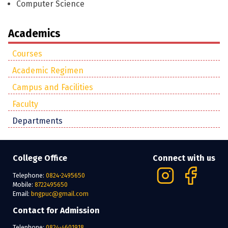
Computer Science
Academics
Courses
Academic Regimen
Campus and Facilities
Faculty
Departments
College Office
Connect with us
Telephone:
0824-2495650
Mobile:
8722495650
Email:
bngpuc@gmail.com
Contact for Admission
Telephone:
0824-4601918