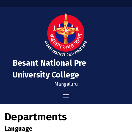
Besant National Pre
University College
Mangaluru
Home
Departments
Administration
Language
Vision & Mission
Admissions