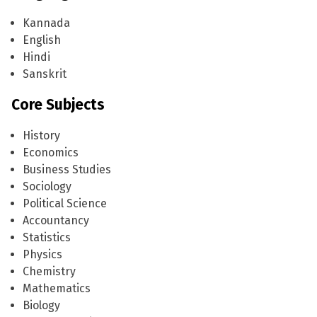
Managing Council
Progammes Offered
Academics
Kannada
English
Admission Process
Courses
Extra Curricular
Hindi
Sanskrit
Scholarships
Academic Regimen
Clubs and Activities
News
Core Subjects
Intake
Campus and Facilities
Annual Events
Contact Us
History
Faculty
Economics
Departments
Business Studies
Sociology
Political Science
Accountancy
Statistics
Physics
Chemistry
Mathematics
Biology