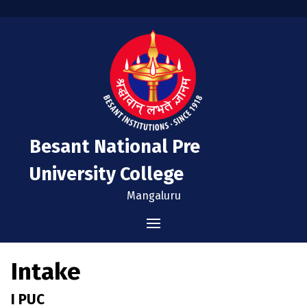
Besant National Pre
University College
Mangaluru
Home
Intake
Administration
I PUC
Vision & Mission
Admissions