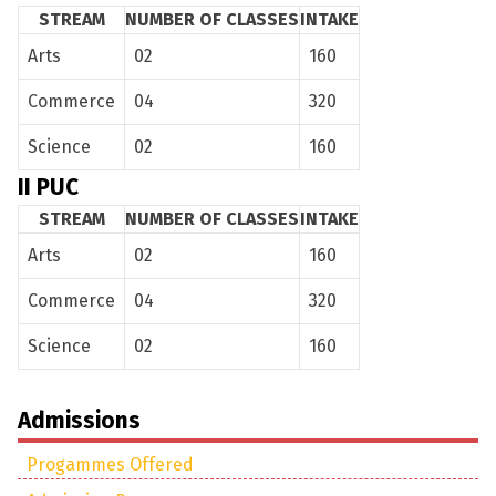
STREAM
NUMBER OF CLASSES
INTAKE
Managing Council
Progammes Offered
Academics
Arts
02
160
Admission Process
Courses
Extra Curricular
Commerce
04
320
Scholarships
Academic Regimen
Clubs and Activities
News
Science
02
160
Intake
Campus and Facilities
Annual Events
Contact Us
II PUC
Faculty
STREAM
NUMBER OF CLASSES
INTAKE
Arts
02
160
Departments
Commerce
04
320
Science
02
160
Admissions
Progammes Offered