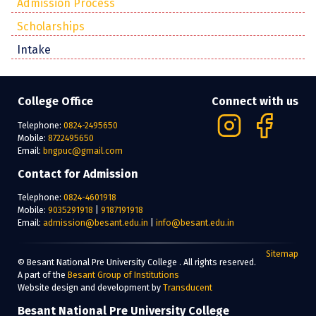
Admission Process
Scholarships
Intake
College Office
Connect with us
Telephone:
0824-2495650
Mobile:
8722495650
Email:
bngpuc@gmail.com
Contact for Admission
Telephone:
0824-4601918
Mobile:
9035291918
|
9187191918
Email:
admission@besant.edu.in
|
info@besant.edu.in
Sitemap
© Besant National Pre University College . All rights reserved.
A part of the
Besant Group of Institutions
Website design and development by
Transducent
Besant National Pre University College